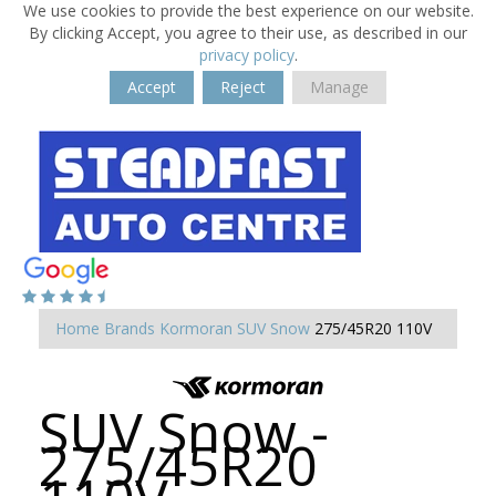
We use cookies to provide the best experience on our website.
By clicking Accept, you agree to their use, as described in our
privacy policy
.
Accept
Reject
Manage
Home
Brands
Kormoran
SUV Snow
275/45R20 110V
SUV Snow -
275/45R20