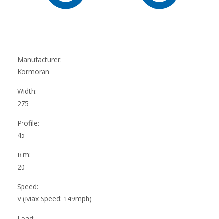
Manufacturer:
Kormoran
Width:
275
Profile:
45
Rim:
20
Speed:
V (Max Speed: 149mph)
Load: