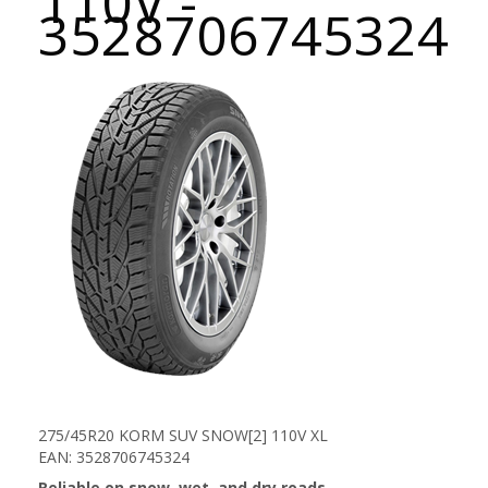
110V -
3528706745324
275/45R20 KORM SUV SNOW[2] 110V XL
EAN: 3528706745324
Reliable on snow, wet, and dry roads