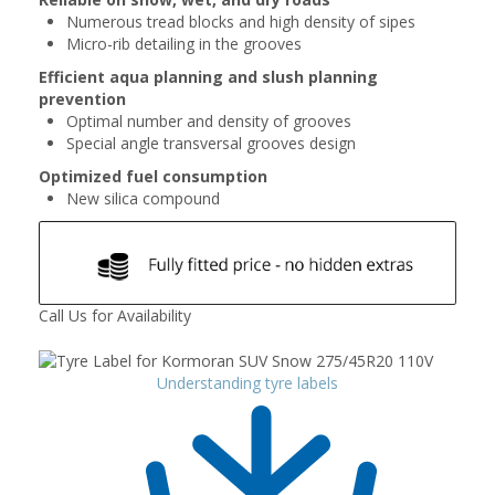
Numerous tread blocks and high density of sipes
Micro-rib detailing in the grooves
Efficient aqua planning and slush planning
prevention
Optimal number and density of grooves
Special angle transversal grooves design
Optimized fuel consumption
New silica compound
Call Us for Availability
Understanding tyre labels