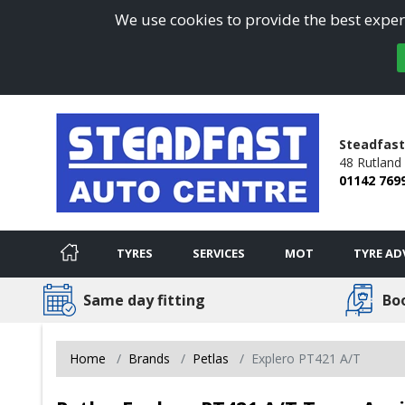
We use cookies to provide the best experi
Steadfast
48 Rutland
01142 769
TYRES
SERVICES
MOT
TYRE AD
Same day fitting
Bo
Home
Brands
Petlas
Explero PT421 A/T