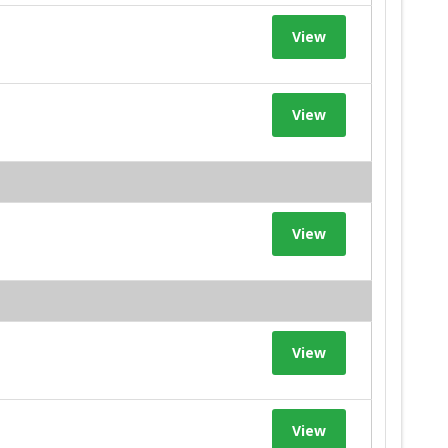
View
View
View
View
View