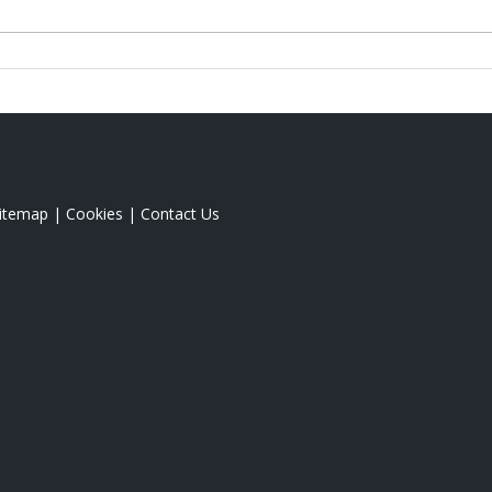
itemap
|
Cookies
|
Contact Us