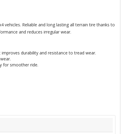
icles. Reliable and long lasting all terrain tire thanks to
formance and reduces irregular wear.
it improves durability and resistance to tread wear.
 wear.
ty for smoother ride.