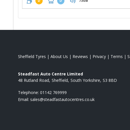
73dB
D
D
Sheffield Tyres
|
About Us
|
Reviews
|
Privacy
|
Terms
|
S
Steadfast Auto Centre Limited
48 Rutland Road
Sheffield
South Yorkshire
S3 8BD
Telephone:
01142 769999
Email:
sales@steadfastautocentres.co.uk