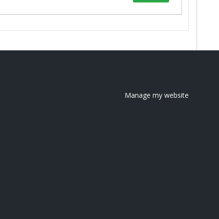
Manage my website