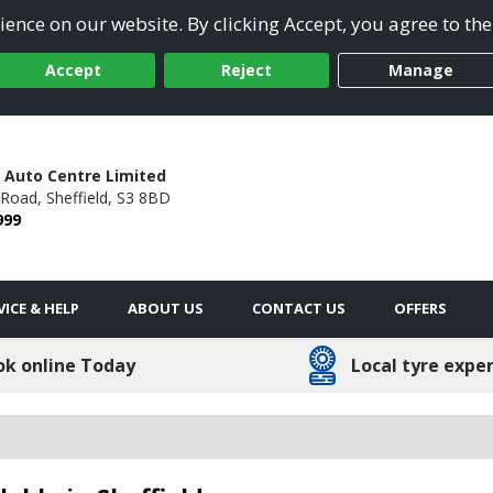
ence on our website. By clicking Accept, you agree to the
Accept
Reject
Manage
 Auto Centre Limited
 Road,
Sheffield,
S3 8BD
999
VICE & HELP
ABOUT US
CONTACT US
OFFERS
ok online Today
Local tyre expe