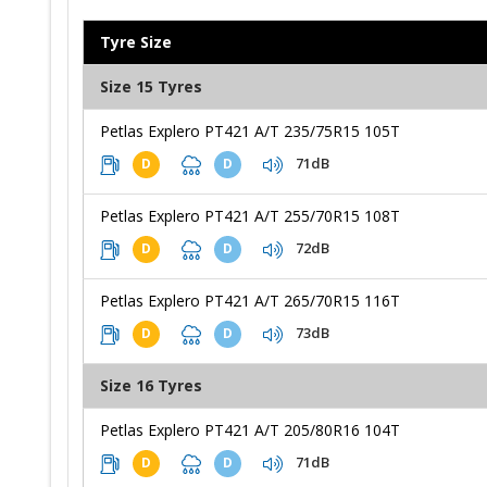
Tyre Size
Size 15 Tyres
Petlas Explero PT421 A/T 235/75R15 105T
71dB
D
D
Petlas Explero PT421 A/T 255/70R15 108T
72dB
D
D
Petlas Explero PT421 A/T 265/70R15 116T
73dB
D
D
Size 16 Tyres
Petlas Explero PT421 A/T 205/80R16 104T
71dB
D
D