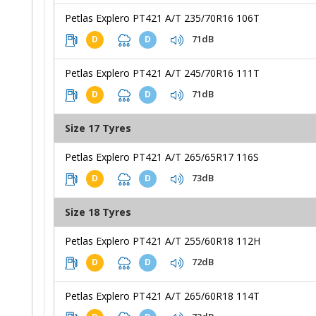
Petlas Explero PT421 A/T 235/70R16 106T
71dB
D
D
Petlas Explero PT421 A/T 245/70R16 111T
71dB
D
D
Size 17 Tyres
Petlas Explero PT421 A/T 265/65R17 116S
73dB
D
D
Size 18 Tyres
Petlas Explero PT421 A/T 255/60R18 112H
72dB
D
D
Petlas Explero PT421 A/T 265/60R18 114T