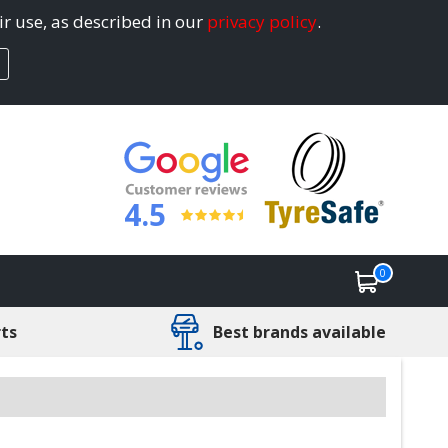
ir use, as described in our
privacy policy
.
4.5
0
rts
Best brands available