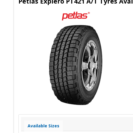
Petlas Explero PT421 A/T Tyres Avai
Available Sizes