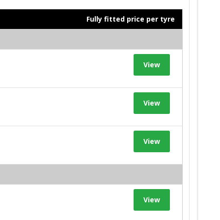
Fully fitted price per tyre
View
View
View
View