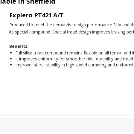
lable in Sheffield
Explero PT421 A/T
Produced to meet the demands of high performance SUV and 4x4 veh
its special compound. Special tread design improves braking per
Benefits:
Full silica tread compound remains flexible on all terrain and 
It improves uniformity for smoother ride, durability and tread
Improve lateral stability in high speed cornering and uniformi