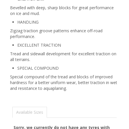
Bevelled with deep, sharp blocks for great performance
on ice and mud.
HANDLING
Zigzag traction groove patterns enhance off-road
performance.
EXCELLENT TRACTION
Tread and sidewall development for excellent traction on
all terrains.
SPECIAL COMPOUND
Special compound of the tread and blocks of improved
hardness for a better uniform wear, better traction in wet
and resistance to aquaplaning.
Available Sizes
Sorry, we currently do not have any tyres with