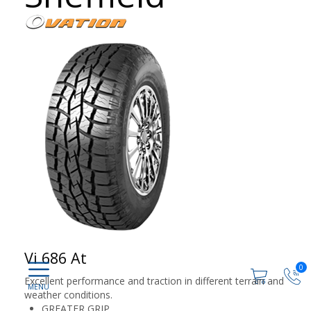
Vi 686 At
0
Excellent performance and traction in different terrain and
weather conditions.
GREATER GRIP