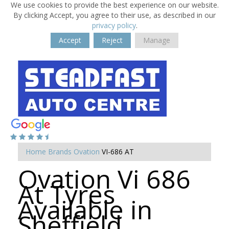
We use cookies to provide the best experience on our website.
By clicking Accept, you agree to their use, as described in our
privacy policy
.
Accept
Reject
Manage
Home
Brands
Ovation
VI-686 AT
Ovation Vi 686
At Tyres
Available in
Sheffield