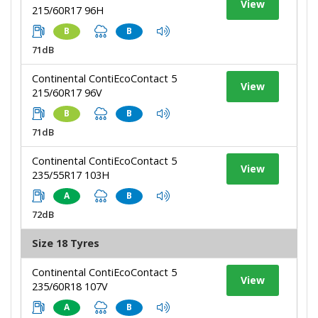
View
215/60R17 96H
B
B
71dB
Continental ContiEcoContact 5
View
215/60R17 96V
B
B
71dB
Continental ContiEcoContact 5
View
235/55R17 103H
A
B
72dB
Size 18 Tyres
Continental ContiEcoContact 5
View
235/60R18 107V
A
B