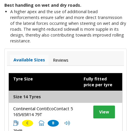
Best handling on wet and dry roads.
A higher apex and the use of additional bead
reinforcements ensure safer and more direct transmission
of the lateral forces occurring when steering on wet and dry
roads. The weight-reduced sidewall is more supple in its
design, thereby also contributing towards improved rolling
resistance.
Available Sizes
Reviews
Tyre Size
Fully fitted
price per tyre
Size 14 Tyres
Continental ContiEcoContact 5
View
165/65R14 79T
C
B
70dB