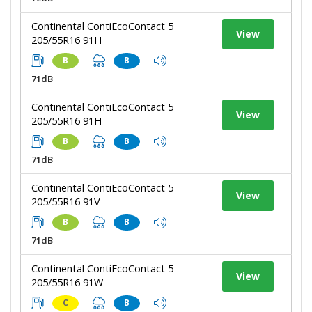
Continental ContiEcoContact 5
View
205/55R16 91H
B
B
71dB
Continental ContiEcoContact 5
View
205/55R16 91H
B
B
71dB
Continental ContiEcoContact 5
View
205/55R16 91V
B
B
71dB
Continental ContiEcoContact 5
View
205/55R16 91W
C
B