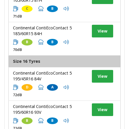
165/60R15 81H
C
B
71dB
Continental ContiEcoContact 5
View
185/60R15 84H
B
B
70dB
Size 16 Tyres
Continental ContiEcoContact 5
View
195/45R16 84V
D
A
72dB
Continental ContiEcoContact 5
View
195/60R16 93V
B
B
72dB