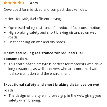
4.5
/5
Developed for mid-sized and compact class vehicles.
Perfect for safe, fuel efficient driving.
Optimised rolling resistance for reduced fuel consumption
High braking safety and short braking distances on wet
roads
Best handling on wet and dry roads
Optimised rolling resistance for reduced fuel
consumption.
This state-of-the-art tyre is perfect for motorists who drive
long distances, as well as drivers who are concerned with
fuel consumption and the environment.
Exceptional safety and short braking distances on wet
roads
.
The design of the tyre improves grip in the wet, giving you
safety when braking.