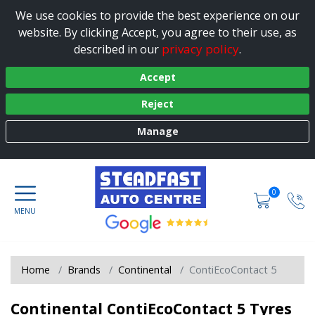
We use cookies to provide the best experience on our
website. By clicking Accept, you agree to their use, as
privacy policy
described in our
.
Accept
Reject
Manage
0
Home
Brands
Continental
ContiEcoContact 5
Continental ContiEcoContact 5 Tyres