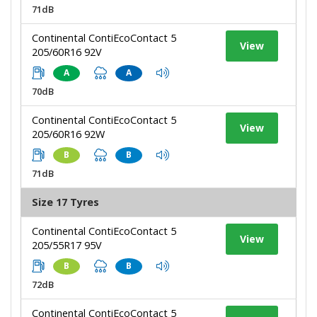
71dB
Continental ContiEcoContact 5
View
205/60R16 92V
A
A
70dB
Continental ContiEcoContact 5
View
205/60R16 92W
B
B
71dB
Size 17 Tyres
Continental ContiEcoContact 5
View
205/55R17 95V
B
B
72dB
Continental ContiEcoContact 5