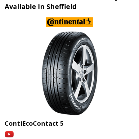
Available in Sheffield
ContiEcoContact 5