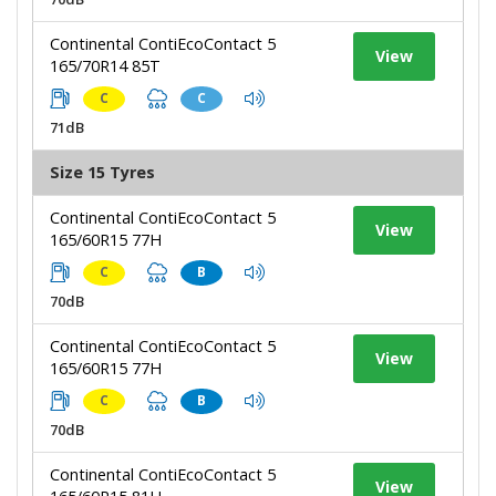
Continental ContiEcoContact 5
View
165/70R14 85T
C
C
71dB
Size 15 Tyres
Continental ContiEcoContact 5
View
165/60R15 77H
C
B
70dB
Continental ContiEcoContact 5
View
165/60R15 77H
C
B
70dB
Continental ContiEcoContact 5
View