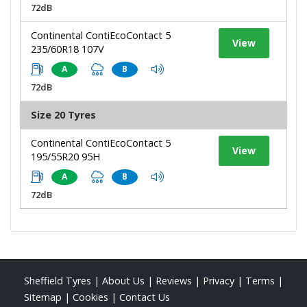
72dB
Continental ContiEcoContact 5
View
235/60R18 107V
A
B
72dB
Size 20 Tyres
Continental ContiEcoContact 5
View
195/55R20 95H
A
B
72dB
Sheffield Tyres
|
About Us
|
Reviews
|
Privacy
|
Terms
|
Sitemap
|
Cookies
|
Contact Us