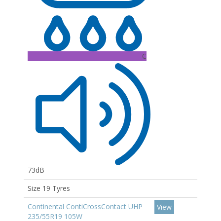
C
73dB
Size 19 Tyres
Continental ContiCrossContact UHP
View
235/55R19 105W