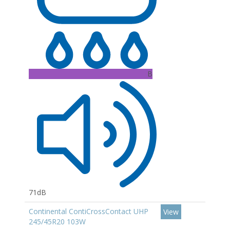
B
71dB
Continental ContiCrossContact UHP
View
245/45R20 103W