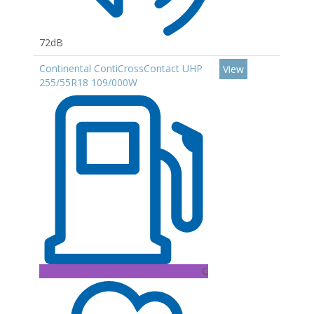
72dB
Continental ContiCrossContact UHP
View
255/55R18 109/000W
C