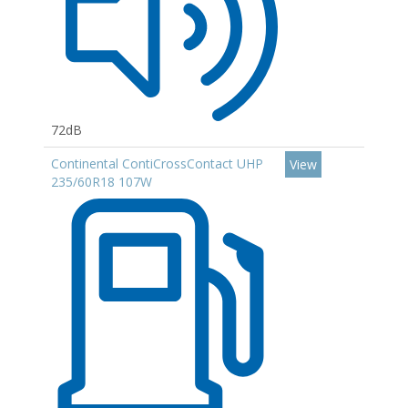
72dB
Continental ContiCrossContact UHP
View
235/60R18 107W