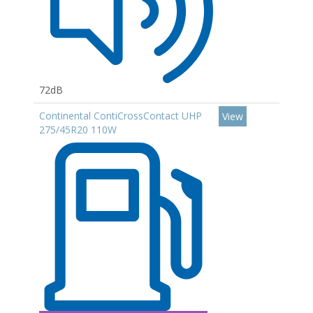
72dB
Continental ContiCrossContact UHP
View
275/45R20 110W