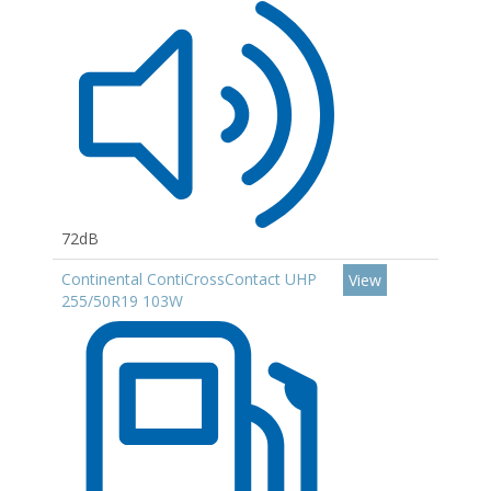
72dB
Continental ContiCrossContact UHP
View
255/50R19 103W