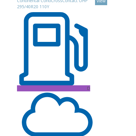
Continental ContiCrossContact UHP
View
295/40R20 110Y
D