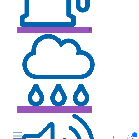
D
C
0