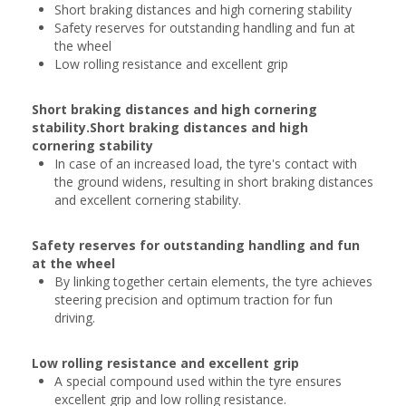
Short braking distances and high cornering stability
Safety reserves for outstanding handling and fun at
the wheel
Low rolling resistance and excellent grip
Short braking distances and high cornering
stability.Short braking distances and high
cornering stability
In case of an increased load, the tyre's contact with
the ground widens, resulting in short braking distances
and excellent cornering stability.
Safety reserves for outstanding handling and fun
at the wheel
By linking together certain elements, the tyre achieves
steering precision and optimum traction for fun
driving.
Low rolling resistance and excellent grip
A special compound used within the tyre ensures
excellent grip and low rolling resistance.