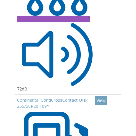
C
72dB
Continental ContiCrossContact UHP
View
255/50R20 109Y