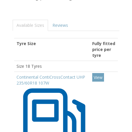
Available Sizes
Reviews
Tyre Size
Fully fitted
price per
tyre
Size 18 Tyres
Continental ContiCrossContact UHP
View
235/60R18 107W