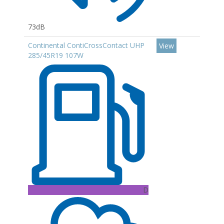
73dB
Continental ContiCrossContact UHP
View
285/45R19 107W
D