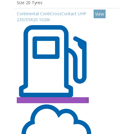
Size 20 Tyres
Continental ContiCrossContact UHP
View
235/55R20 102W
D