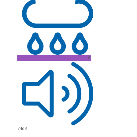
C
74dB