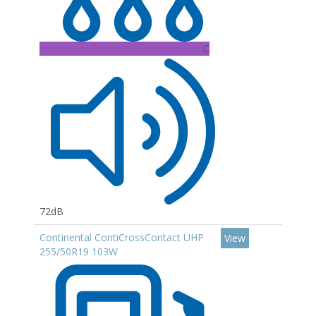
C
72dB
Continental ContiCrossContact UHP
View
255/50R19 103W