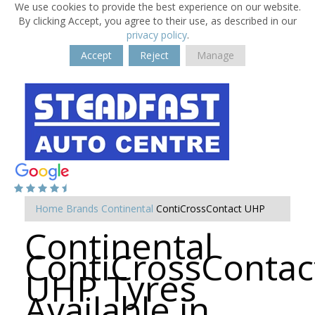
We use cookies to provide the best experience on our website.
By clicking Accept, you agree to their use, as described in our
privacy policy
.
Accept
Reject
Manage
Home
Brands
Continental
ContiCrossContact UHP
Continental
ContiCrossContac
UHP Tyres
Available in