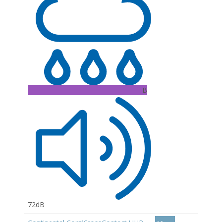
B
72dB