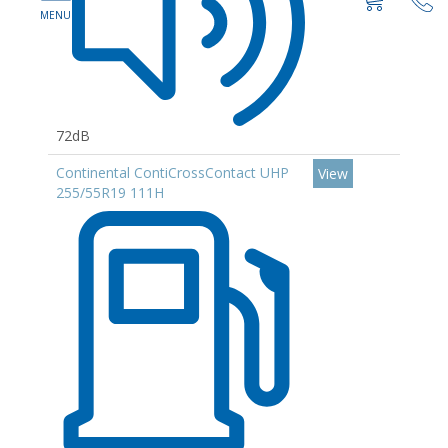
72dB
Continental ContiCrossContact UHP
View
255/55R19 111H