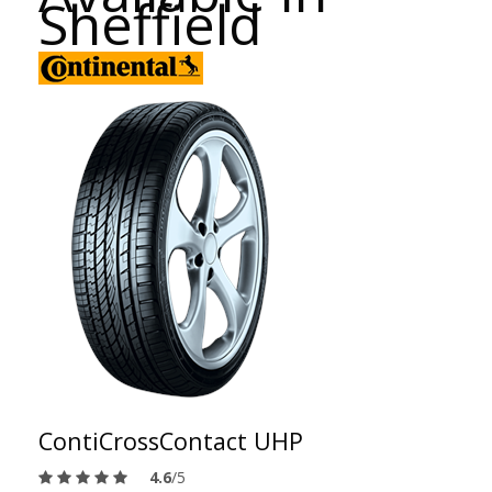
Sheffield
ContiCrossContact UHP
4.6
/5