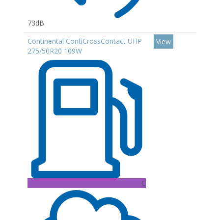
73dB
Continental ContiCrossContact UHP
View
275/50R20 109W
C