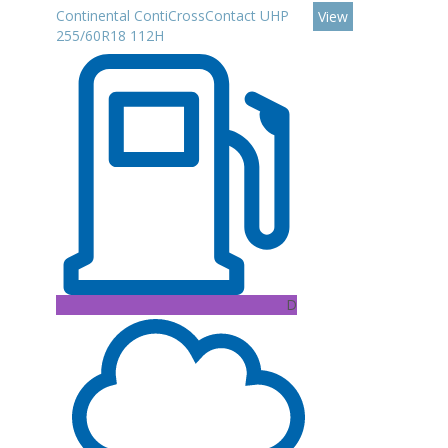
Continental ContiCrossContact UHP
View
255/60R18 112H
D