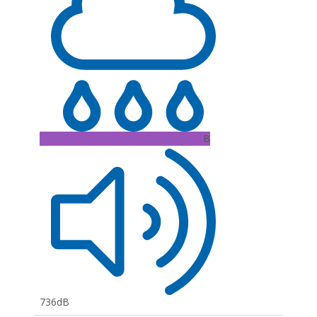
B
736dB