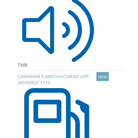
73dB
Continental ContiCrossContact UHP
View
265/50R20 111V